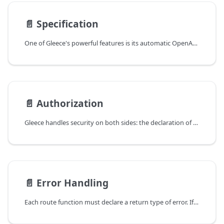
📄️
Specification
One of Gleece's powerful features is its automatic OpenAPI specification generation directly from your codebase.
📄️
Authorization
Gleece handles security on both sides: the declaration of required security and scope, which is defined by the Security annotation, and the processing of the check itself through a supplied check function that will be called once a request arrives.
📄️
Error Handling
Each route function must declare a return type of error. If there is no response payload, error will be the only return type. If there is a payload response, error will be the second and last return type.