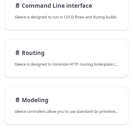
📄️
Command Line interface
Gleece is designed to run in CI/CD flows and during builds.
📄️
Routing
Gleece is designed to minimize HTTP routing boilerplate code, allowing developers to focus on business logic.
📄️
Modeling
Gleece controllers allow you to use standard Go primitives, structs, and type aliases as function parameters and return types. During the build process, Gleece analyzes all structs and type aliases used across API controllers to generate the routes and model specifications.