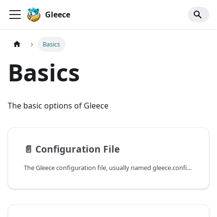
Gleece
Basics
Basics
The basic options of Gleece
📄️
Configuration File
The Gleece configuration file, usually named gleece.config.json, contains all the mandatory and available configurations and options to customize the code and specification generator.